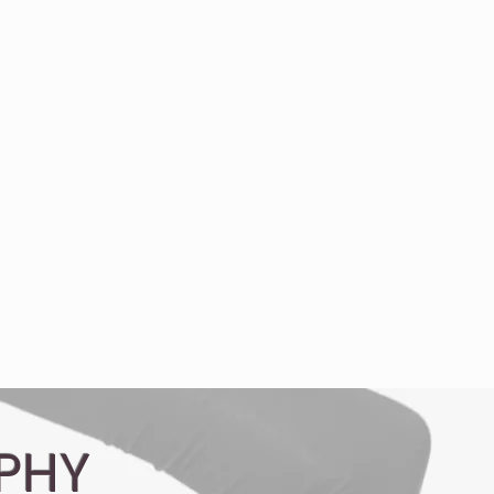
Video Production
More
PHY