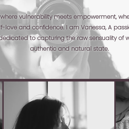
 where vulnerability meets empowerment, wher
elf-love and confidence. I am Vanessa, A pass
edicated to capturing the raw sensuality of 
authentic and natural state.