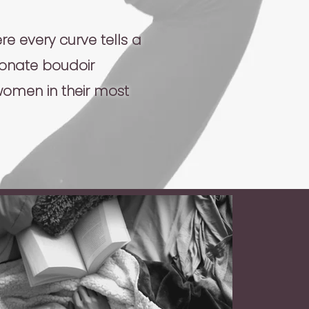
e every curve tells a
ionate boudoir
women in their most