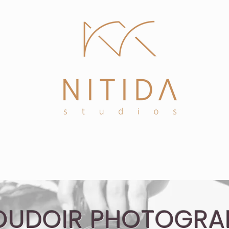
tact
High Fashion & Editorial
Headshots
OUDOIR PHOTOGRA