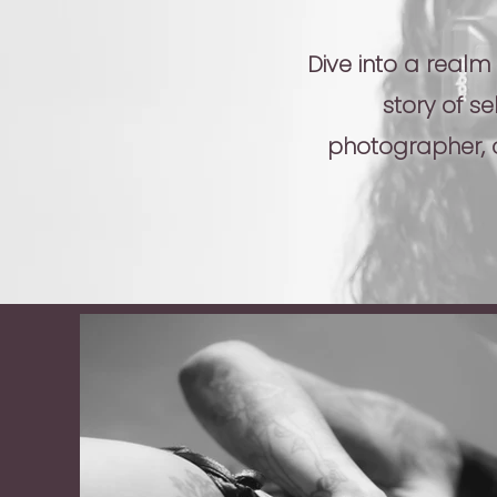
Dive into a realm
story of s
photographer, d