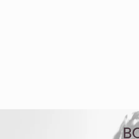
Welcome
Bio
Con
B