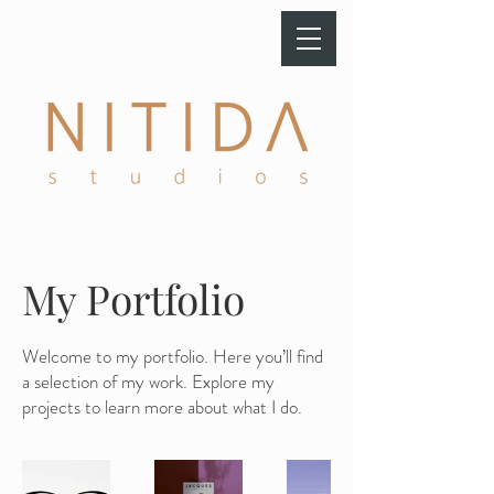
My Portfolio
Welcome to my portfolio. Here you’ll find
a selection of my work. Explore my
projects to learn more about what I do.